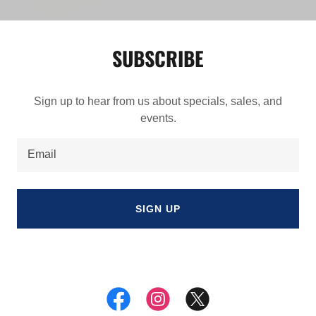
SUBSCRIBE
Sign up to hear from us about specials, sales, and
events.
Email
SIGN UP