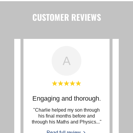
CUSTOMER REVIEWS
A
ce
Engaging and thorough.
Two
e. He
"Charlie helped my son through
"My d
 my
his final months before and
worki
hs:
..."
through his Maths and Physics
..."
two ye
Read full review