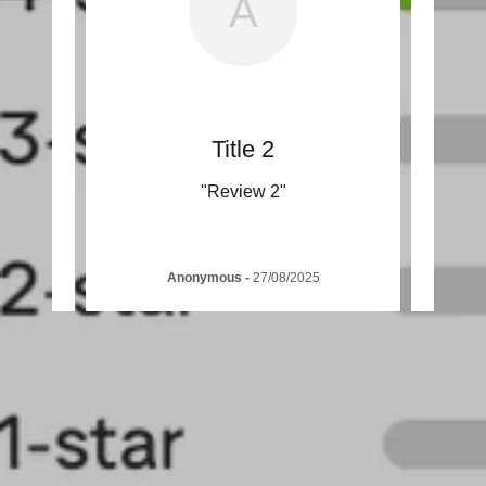
A
Title 2
"Review 2"
Anonymous
-
27/08/2025