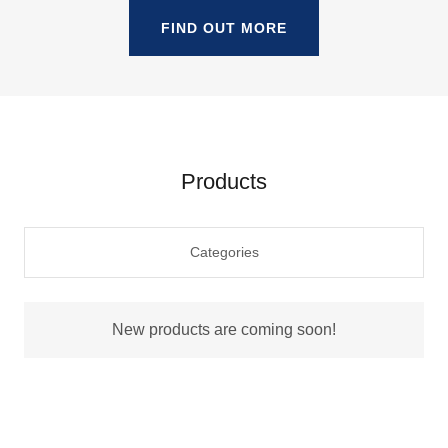
FIND OUT MORE
Products
Categories
New products are coming soon!