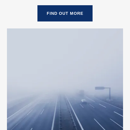
FIND OUT MORE