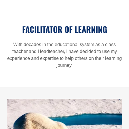
FACILITATOR OF LEARNING
With decades in the educational system as a class
teacher and Headteacher, I have decided to use my
experience and expertise to help others on their learning
journey.