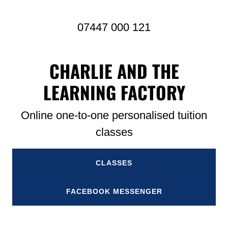
07447 000 121
CHARLIE AND THE
LEARNING FACTORY
Online one-to-one personalised tuition
classes
CLASSES
FACEBOOK MESSENGER