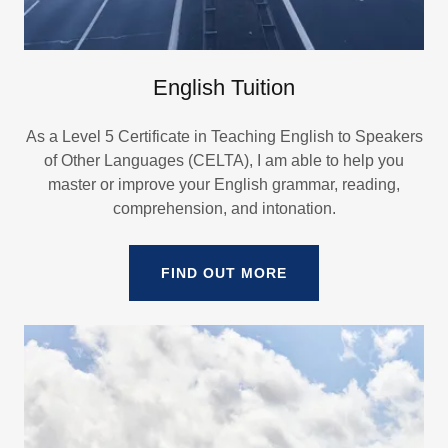
English Tuition
As a Level 5 Certificate in Teaching English to Speakers
of Other Languages (CELTA), I am able to help you
master or improve your English grammar, reading,
comprehension, and intonation.
FIND OUT MORE