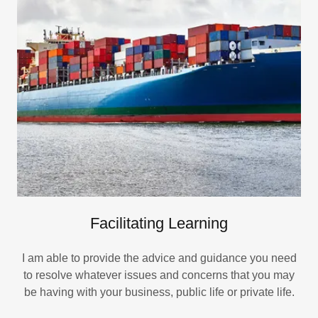
Facilitating Learning
I am able to provide the advice and guidance you need
to resolve whatever issues and concerns that you may
be having with your business, public life or private life.