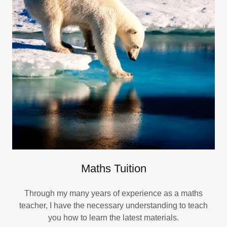
Maths Tuition
Through my many years of experience as a maths
teacher, I have the necessary understanding to teach
you how to learn the latest materials.