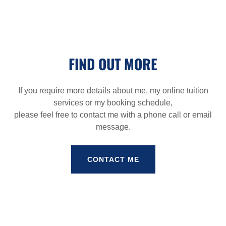
FIND OUT MORE
If you require more details about me, my online tuition
services or my booking schedule,
please feel free to contact me with a phone call or email
message.
CONTACT ME